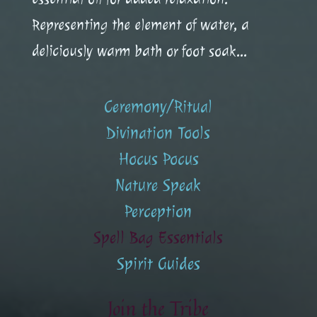
Representing the element of water, a
deliciously warm bath or foot soak...
Ceremony/Ritual
Divination Tools
Hocus Pocus
Nature Speak
Perception
Spell Bag Essentials
Spirit Guides
Join the Tribe