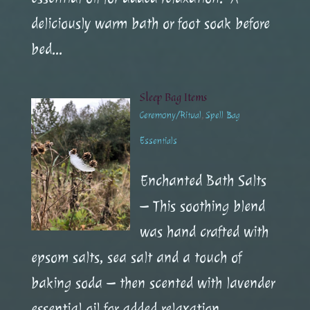
deliciously warm bath or foot soak before
bed...
Sleep Bag Items
Ceremony/Ritual
,
Spell Bag
Essentials
Enchanted Bath Salts
– This soothing blend
was hand crafted with
epsom salts, sea salt and a touch of
baking soda – then scented with lavender
essential oil for added relaxation.