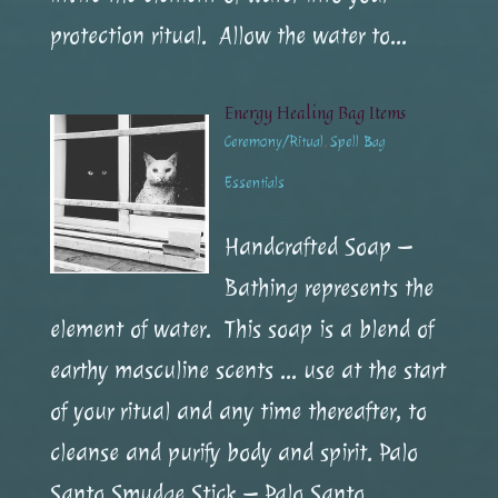
protection ritual. Allow the water to...
Energy Healing Bag Items
Ceremony/Ritual
,
Spell Bag
Essentials
Handcrafted Soap –
Bathing represents the
element of water. This soap is a blend of
earthy masculine scents … use at the start
of your ritual and any time thereafter, to
cleanse and purify body and spirit. Palo
Santo Smudge Stick – Palo Santo