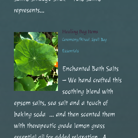
represents...
Healing Bag Items
Ceremony/Ritual
,
Spell Bag
Essentials
Enchanted Bath Salts
– We hand crafted this
soothing blend with
epsom salts, sea salt and a touch of
baking soda … and then scented them
with therapeutic grade lemon grass
essential oil for added relaxation. A