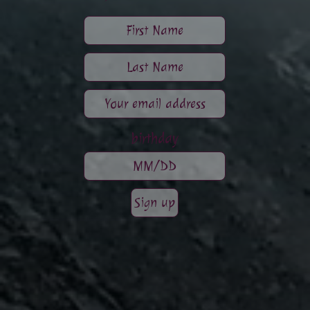
birthday