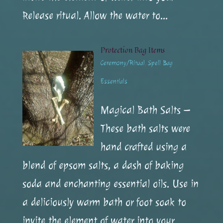
Release ritual. Allow the water to...
Protection Bag Items
Ceremony/Ritual
,
Spell Bag
Essentials
Magical Bath Salts –
These bath salts were
hand crafted using a
blend of epsom salts, a dash of baking
soda and enchanting essential oils. Use in
a deliciously warm bath or foot soak to
invite the element of water into your