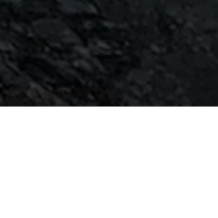
The alchemy of magic is the
blending of intention, belief,
and action.
Facebook