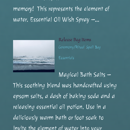
memory! This represents the element of
water. Essential Oil Wish Spray –...
Release Bag Items
Ceremony/Ritual
,
Spell Bag
Essentials
Magical Bath Salts –
This soothing blend was handcrafted using
epsom salts, a dash of baking soda and a
releasing essential oil potion. Use in a
deliciously warm bath or foot soak to
invite the element of water into your