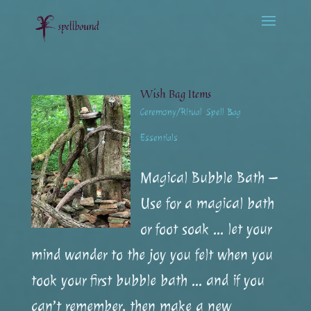
Wish Bag Items
Ceremony/Ritual
,
Spell Bag
Essentials
Magical Bubble Bath –
Use for a magical bath
or foot soak … let your
mind wander to the joy you felt when you
took your first bubble bath … and if you
can’t remember, then make a new