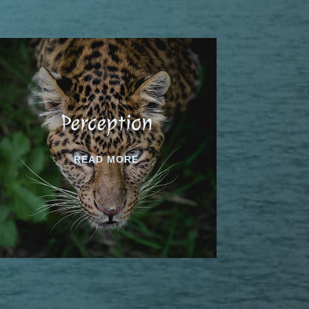
Perception
READ MORE