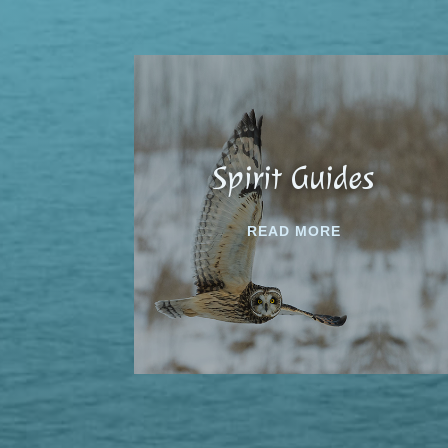
Spirit Guides
READ MORE