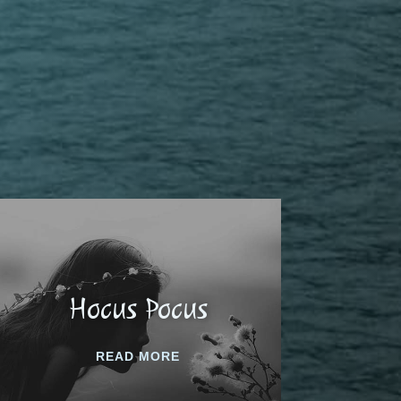
Hocus Pocus
READ MORE