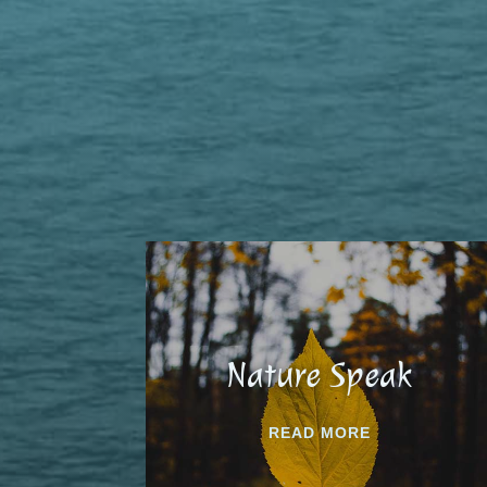
Nature Speak
READ MORE