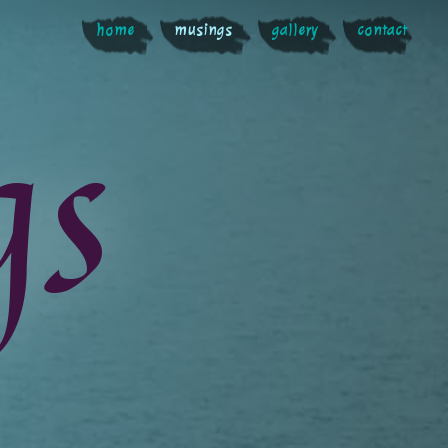
home
musings
gallery
contact
gs