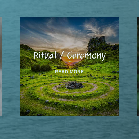
Ritual / Ceremony
READ MORE