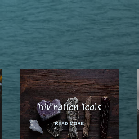
Divination Tools
READ MORE