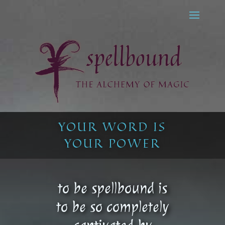
YOUR WORD IS
YOUR POWER
to be spellbound is
to be so completely