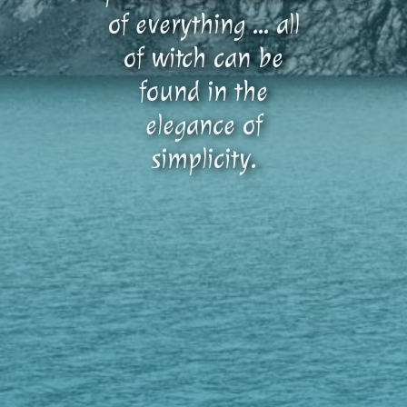
of everything … all
of witch can be
found in the
elegance of
simplicity.