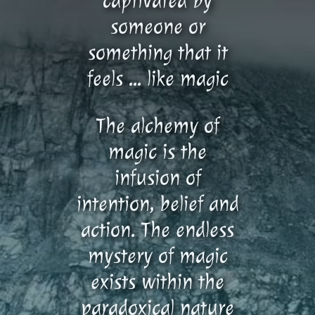
captivated by
someone or
something that it
feels … like magic
The alchemy of
magic is the
infusion of
intention, belief and
action. The endless
mystery of magic
exists within the
paradoxical nature